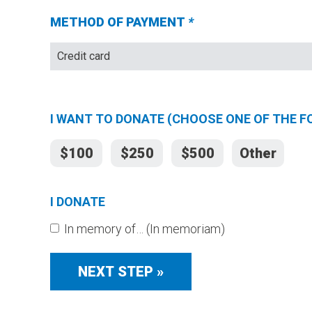
METHOD OF PAYMENT
*
(Required
fields)
I WANT TO DONATE (CHOOSE ONE OF THE 
$100
$250
$500
Other
I DONATE
In memory of… (In memoriam)