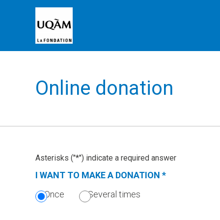
Online donation
Asterisks ("*") indicate a required answer
I WANT TO MAKE A DONATION
*
(THIS
SECTION
Once
Several times
IS
REQUIRED.)