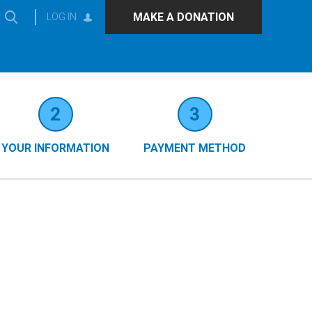
MAKE A DONATION
LOG IN
2
3
YOUR INFORMATION
PAYMENT METHOD