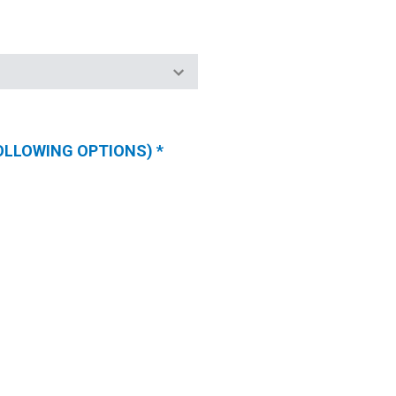
FOLLOWING OPTIONS)
*
(REQUIRED
FIELDS)