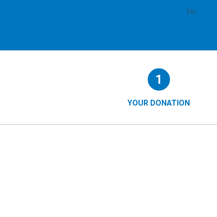
FR
Form
1
steps
()
YOUR DONATION
(CURRENT
STEP)