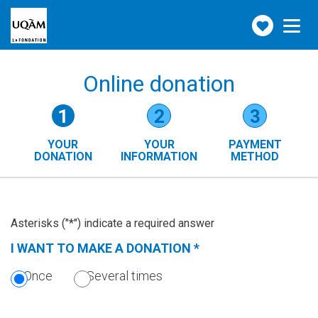
Make
Toggle
navigation
a
donation
Online donation
Form
1
2
3
steps
YOUR
YOUR
PAYMENT
()
DONATION
INFORMATION
METHOD
(CURRENT
STEP)
Asterisks ("*") indicate a required answer
I WANT TO MAKE A DONATION
*
(THIS
SECTION
Once
Several times
IS
REQUIRED.)