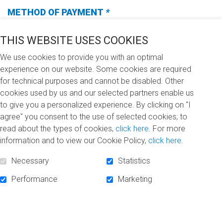
METHOD OF PAYMENT
*
(Required
fields)
THIS WEBSITE USES COOKIES
We use cookies to provide you with an optimal
experience on our website. Some cookies are required
I WANT TO DONATE (CHOOSE ONE OF THE
for technical purposes and cannot be disabled. Other
FOLLOWING OPTIONS)
*
cookies used by us and our selected partners enable us
(REQUIRED
to give you a personalized experience. By clicking on "I
FIELDS)
$100
$250
$500
$1,000
agree" you consent to the use of selected cookies; to
read about the types of cookies,
click here
. For more
information and to view our Cookie Policy,
click here
.
Other
Necessary
Statistics
I DONATE
Performance
Marketing
In memory of… (In memoriam)