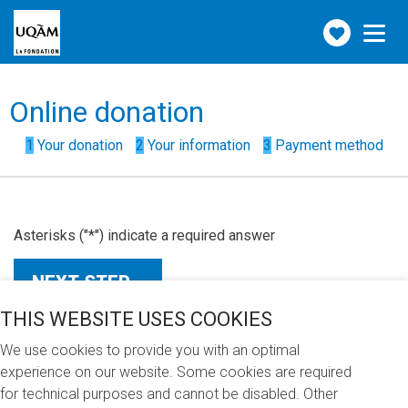
Make
Toggle
navigation
a
donation
Form
Online donation
steps
()
1
Your donation
2
Your information
3
Payment method
Asterisks ("*") indicate a required answer
THIS WEBSITE USES COOKIES
We use cookies to provide you with an optimal
experience on our website. Some cookies are required
for technical purposes and cannot be disabled. Other