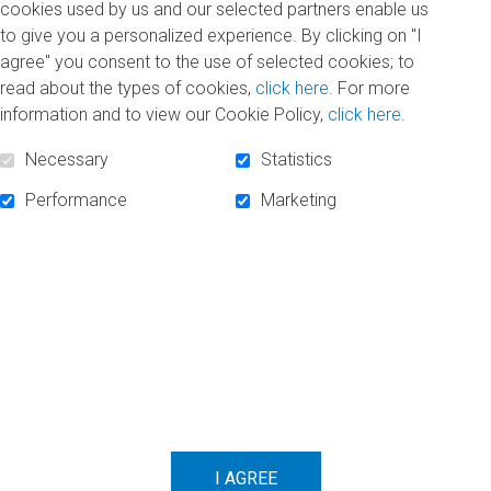
cookies used by us and our selected partners enable us
SUBSCRIBE TO NEWSLETTER
to give you a personalized experience. By clicking on "I
agree" you consent to the use of selected cookies; to
read about the types of cookies,
click here
. For more
information and to view our Cookie Policy,
click here
.
Necessary
Statistics
Performance
Marketing
FOLLOW US!
Facebook
Linkedin
Instagram
POWERED BY
SECURED BY