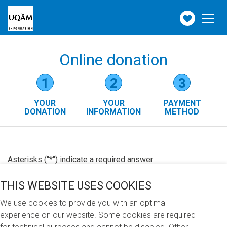
Make
Toggle
navigation
a
donation
Online donation
Form
1
2
3
steps
YOUR
YOUR
PAYMENT
()
DONATION
INFORMATION
METHOD
Asterisks ("*") indicate a required answer
THIS WEBSITE USES COOKIES
We use cookies to provide you with an optimal
experience on our website. Some cookies are required