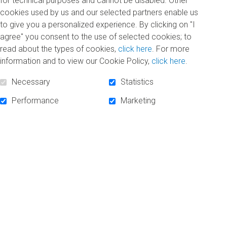
for technical purposes and cannot be disabled. Other
cookies used by us and our selected partners enable us
to give you a personalized experience. By clicking on "I
agree" you consent to the use of selected cookies; to
SUBSCRIBE TO NEWSLETTER
read about the types of cookies,
click here
. For more
information and to view our Cookie Policy,
click here
.
Necessary
Statistics
Performance
Marketing
FOLLOW US!
Facebook
Linkedin
Instagram
POWERED BY