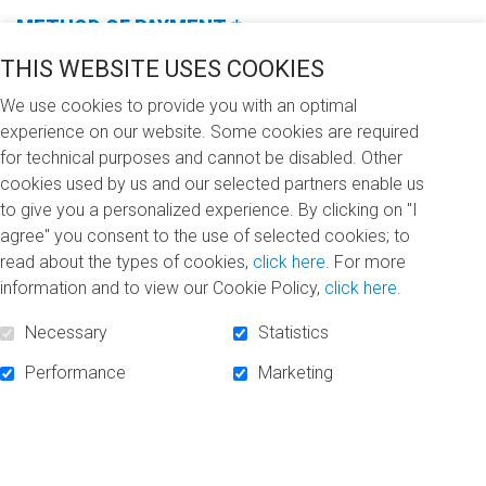
METHOD OF PAYMENT
*
(Required
fields)
THIS WEBSITE USES COOKIES
We use cookies to provide you with an optimal
experience on our website. Some cookies are required
for technical purposes and cannot be disabled. Other
I WANT TO DONATE (CHOOSE ONE OF THE
cookies used by us and our selected partners enable us
FOLLOWING OPTIONS)
*
to give you a personalized experience. By clicking on "I
(REQUIRED
FIELDS)
agree" you consent to the use of selected cookies; to
$100
$250
$500
Other
read about the types of cookies,
click here
. For more
information and to view our Cookie Policy,
click here
.
I DONATE
Necessary
Statistics
In memory of… (In memoriam)
Performance
Marketing