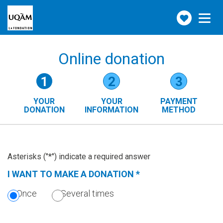
Make
Toggle
navigation
a
donation
Online donation
Form
1
2
3
steps
YOUR
YOUR
PAYMENT
()
DONATION
INFORMATION
METHOD
(CURRENT
STEP)
Asterisks ("*") indicate a required answer
I WANT TO MAKE A DONATION
*
(THIS
SECTION
Once
Several times
IS
REQUIRED.)